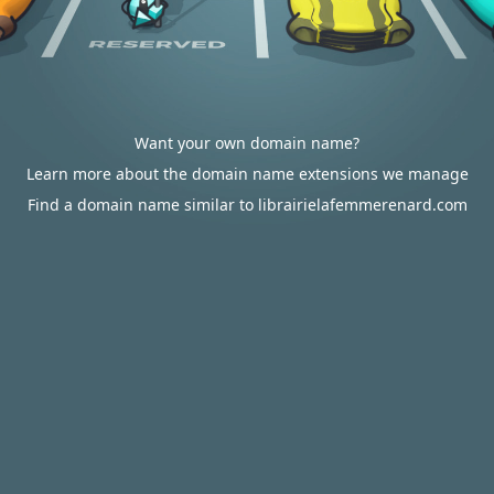
Want your own domain name?
Learn more about the domain name extensions we manage
Find a domain name similar to librairielafemmerenard.com